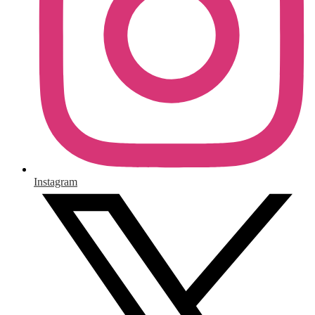
Instagram