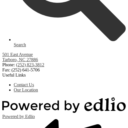
Search
501 East Avenue
Tarboro, NC 27886
Phone:
(252) 823-3812
Fax: (252) 641-5706
Useful Links
Contact Us
Our Location
Powered by Edlio