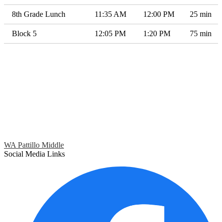
8th Grade Lunch
11:35 AM
12:00 PM
25 min
Block 5
12:05 PM
1:20 PM
75 min
WA Pattillo Middle
Social Media Links