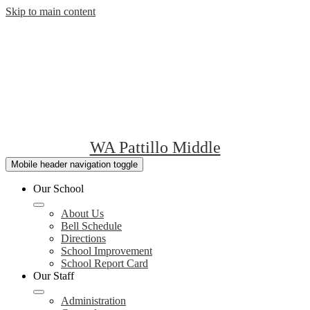
Skip to main content
WA Pattillo Middle
Mobile header navigation toggle
Our School
About Us
Bell Schedule
Directions
School Improvement
School Report Card
Our Staff
Administration