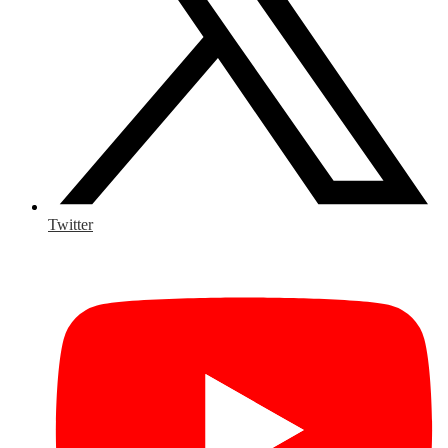
Twitter