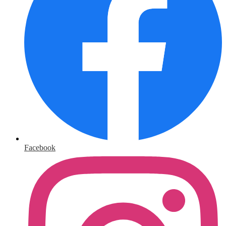
Facebook