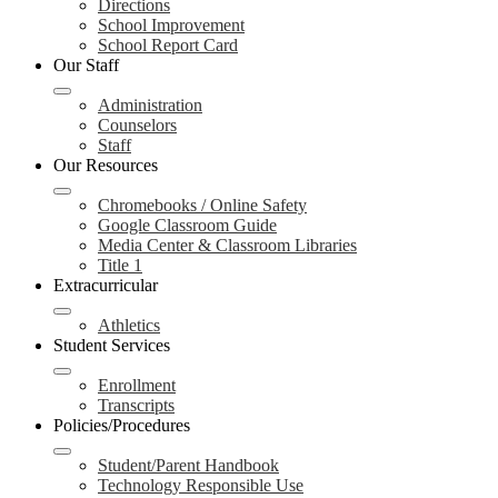
Directions
School Improvement
School Report Card
Our Staff
Administration
Counselors
Staff
Our Resources
Chromebooks / Online Safety
Google Classroom Guide
Media Center & Classroom Libraries
Title 1
Extracurricular
Athletics
Student Services
Enrollment
Transcripts
Policies/Procedures
Student/Parent Handbook
Technology Responsible Use