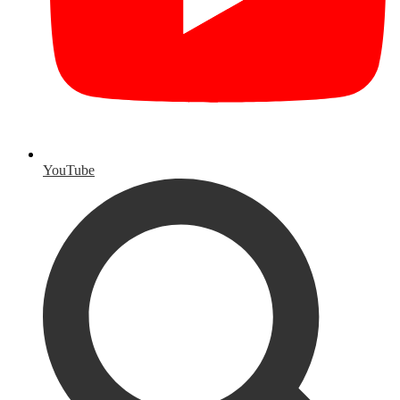
YouTube