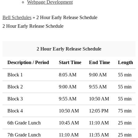
Webpage Development
Bell Schedules
»
2 Hour Early Release Schedule
2 Hour Early Release Schedule
2 Hour Early Release Schedule
Description / Period
Start Time
End Time
Length
Block 1
8:05 AM
9:00 AM
55 min
Block 2
9:00 AM
9:55 AM
55 min
Block 3
9:55 AM
10:50 AM
55 min
Block 4
10:50 AM
12:05 PM
75 min
6th Grade Lunch
10:45 AM
11:10 AM
25 min
7th Grade Lunch
11:10 AM
11:35 AM
25 min