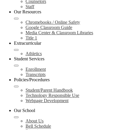
Counselors
Staff
Our Resources
Chromebooks / Online Safety
Google Classroom Guide
Media Center & Classroom Libraries
Title 1
Extracurricular
Athletics
Student Services
Enrollment
Transcripts
Policies/Procedures
Student/Parent Handbook
Technology Responsible Use
Webpage Development
Our School
About Us
Bell Schedule