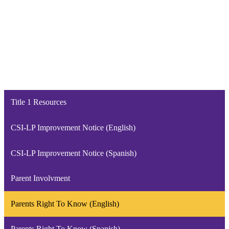
Title 1 Resources
CSI-LP Improvement Notice (English)
CSI-LP Improvement Notice (Spanish)
Parent Involvment
Parents Right To Know (English)
Parents Right To Know (Spanish)