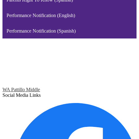
Performance Notification (English)
Performance Notification (Spanish)
WA Pattillo Middle
Social Media Links