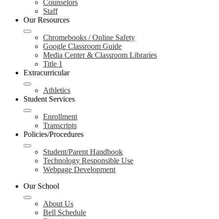
Counselors
Staff
Our Resources
Chromebooks / Online Safety
Google Classroom Guide
Media Center & Classroom Libraries
Title 1
Extracurricular
Athletics
Student Services
Enrollment
Transcripts
Policies/Procedures
Student/Parent Handbook
Technology Responsible Use
Webpage Development
Our School
About Us
Bell Schedule