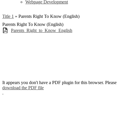
Webpage Development
Title 1
»
Parents Right To Know (English)
Parents Right To Know (English)
Parents_Right_to_Know_English
It appears you don't have a PDF plugin for this browser. Please
download the PDF file
.