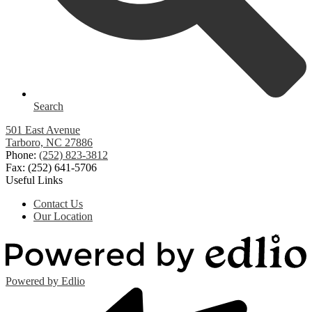
Search
501 East Avenue
Tarboro, NC 27886
Phone:
(252) 823-3812
Fax: (252) 641-5706
Useful Links
Contact Us
Our Location
Powered by Edlio