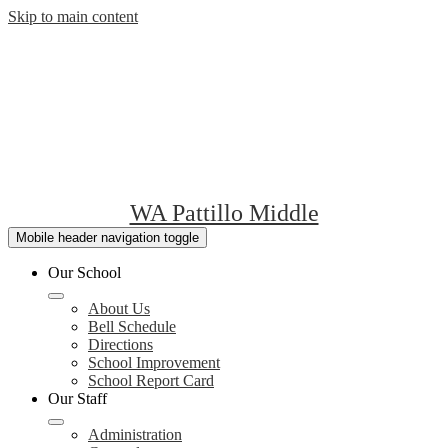
Skip to main content
WA Pattillo Middle
Mobile header navigation toggle
Our School
About Us
Bell Schedule
Directions
School Improvement
School Report Card
Our Staff
Administration