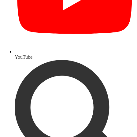
YouTube