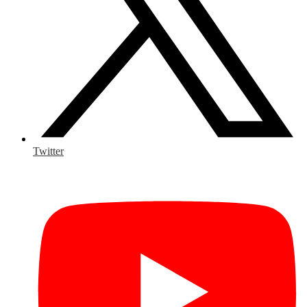
Twitter