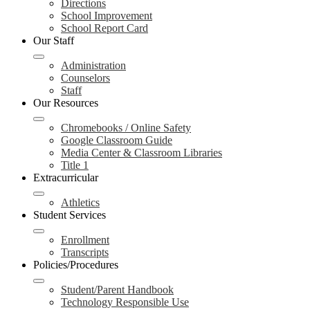
Directions
School Improvement
School Report Card
Our Staff
Administration
Counselors
Staff
Our Resources
Chromebooks / Online Safety
Google Classroom Guide
Media Center & Classroom Libraries
Title 1
Extracurricular
Athletics
Student Services
Enrollment
Transcripts
Policies/Procedures
Student/Parent Handbook
Technology Responsible Use