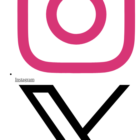
Instagram