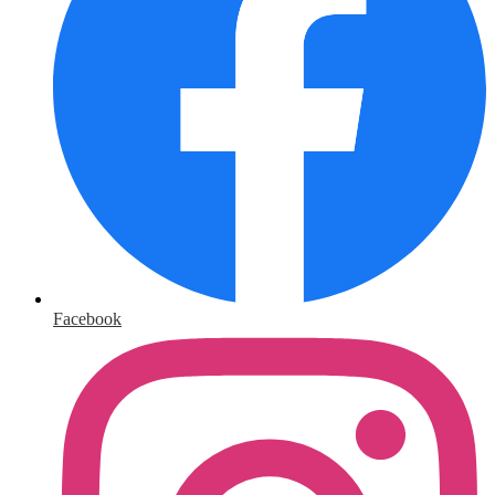
Facebook