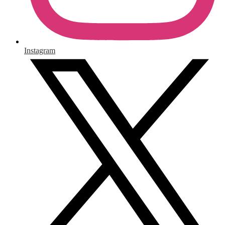
Instagram