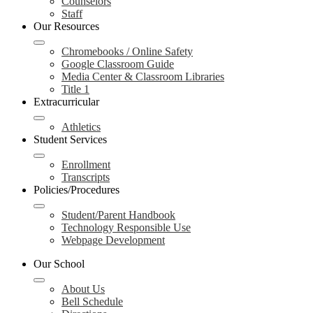
Counselors
Staff
Our Resources
Chromebooks / Online Safety
Google Classroom Guide
Media Center & Classroom Libraries
Title 1
Extracurricular
Athletics
Student Services
Enrollment
Transcripts
Policies/Procedures
Student/Parent Handbook
Technology Responsible Use
Webpage Development
Our School
About Us
Bell Schedule