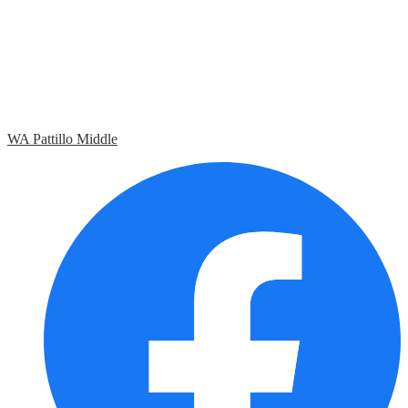
WA Pattillo Middle
Social
Media
Links