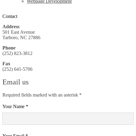
Webpage Development
Contact
Address
501 East Avenue
Tarboro, NC 27886
Phone
(252) 823-3812
Fax
(252) 641-5706
Email us
Required fields marked with an asterisk *
Your Name *
Your Email *