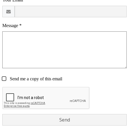
Message *
Send me a copy of this email