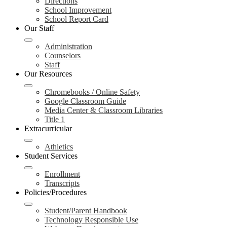
Directions
School Improvement
School Report Card
Our Staff
Administration
Counselors
Staff
Our Resources
Chromebooks / Online Safety
Google Classroom Guide
Media Center & Classroom Libraries
Title 1
Extracurricular
Athletics
Student Services
Enrollment
Transcripts
Policies/Procedures
Student/Parent Handbook
Technology Responsible Use