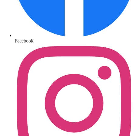
Facebook