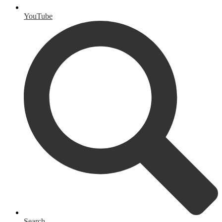
YouTube
Search