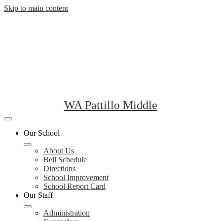
Skip to main content
WA Pattillo Middle
Mobile
header
Our School
navigation
toggle
About Us
Bell Schedule
Directions
School Improvement
School Report Card
Our Staff
Administration