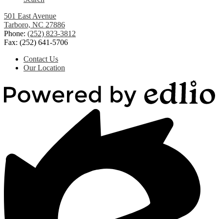
501 East Avenue
Tarboro, NC 27886
Phone:
(252) 823-3812
Fax: (252) 641-5706
Useful
Contact Us
Links
Our Location
Powered
by
Edlio