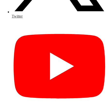
Twitter